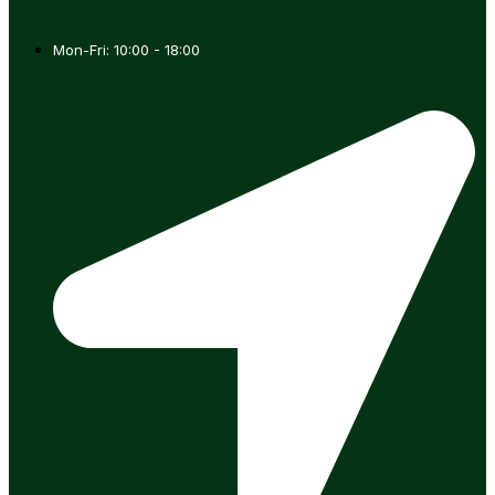
Mon-Fri: 10:00 - 18:00