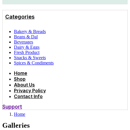
Categories
Bakery & Breads
Beans & Dal
Beverages
Dairy & Eggs
Fresh Product
Snacks & Sweets
Spices & Condiments
Home
Shop
About Us
Privacy Policy
Contact Info
Support
Home
Galleries