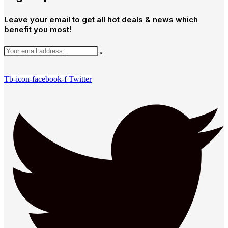
Leave your email to get all hot deals & news which
benefit you most!
Tb-icon-facebook-f
Twitter