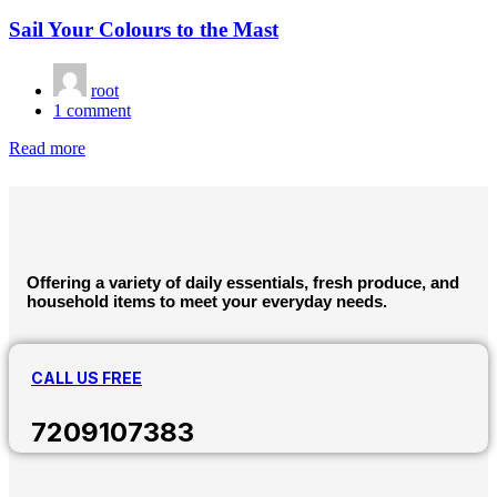
Sail Your Colours to the Mast
root
1
comment
Read more
Offering a variety of daily essentials, fresh produce, and
household items to meet your everyday needs.
CALL US FREE
7209107383