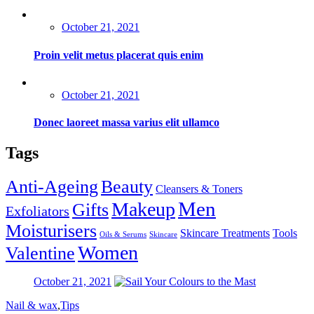
Posted
October 21, 2021
on
Proin velit metus placerat quis enim
Posted
October 21, 2021
on
Donec laoreet massa varius elit ullamco
Tags
Anti-Ageing
Beauty
Cleansers & Toners
Men
Makeup
Gifts
Exfoliators
Moisturisers
Skincare Treatments
Tools
Oils & Serums
Skincare
Women
Valentine
Posted
October 21, 2021
on
Nail & wax
,
Tips