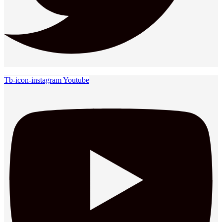
Tb-icon-instagram
Youtube