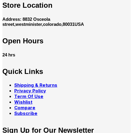
Store Location
Address: 8832 Osceola
street,westminister,colorado,80031USA
Open Hours
24 hrs
Quick Links
Shipping & Returns
Privacy Policy
Term Of Use
Wishlist
Compare
Subscribe
Sign Up for Our Newsletter