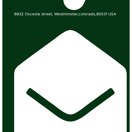
8832 Osceola street, Westminister,colorado,80031 USA