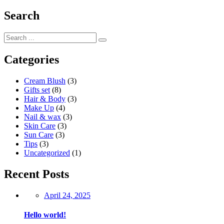
Search
Categories
Cream Blush
(3)
Gifts set
(8)
Hair & Body
(3)
Make Up
(4)
Nail & wax
(3)
Skin Care
(3)
Sun Care
(3)
Tips
(3)
Uncategorized
(1)
Recent Posts
Posted
April 24, 2025
on
Hello world!