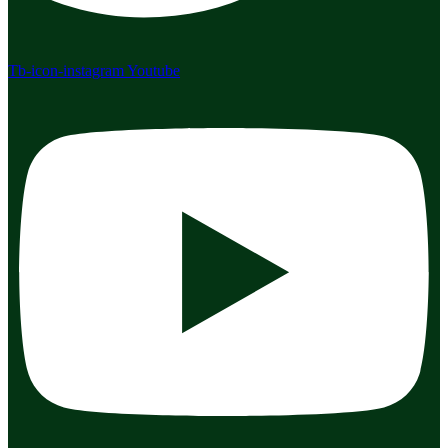
Tb-icon-instagram
Youtube