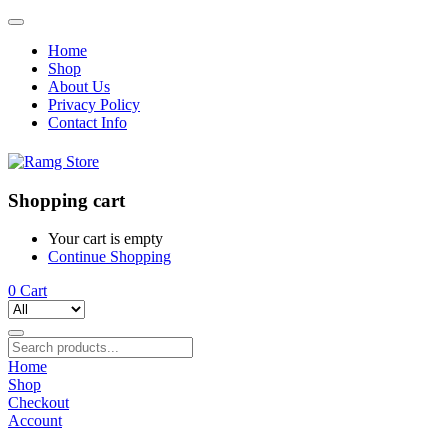
Home
Shop
About Us
Privacy Policy
Contact Info
Shopping cart
Your cart is empty
Continue Shopping
0
Cart
Home
Shop
Checkout
Account