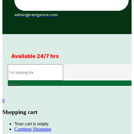
admin@ramgstore.com
Available 24/7 hrs
0
Shopping cart
Your cart is empty
Continue Shopping