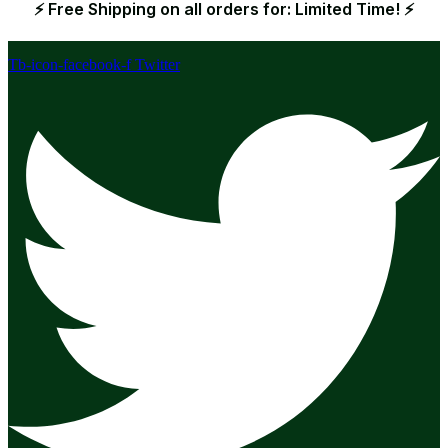
⚡ Free Shipping on all orders for: Limited Time! ⚡
Tb-icon-facebook-f
Twitter