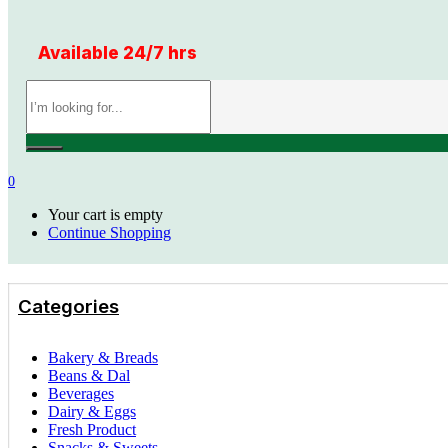
Available 24/7 hrs
0
Your cart is empty
Continue Shopping
Categories
Bakery & Breads
Beans & Dal
Beverages
Dairy & Eggs
Fresh Product
Snacks & Sweets