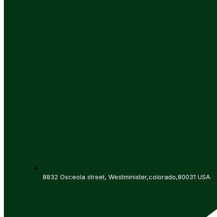
8832 Osceola street, Westminister,colorado,80031 USA