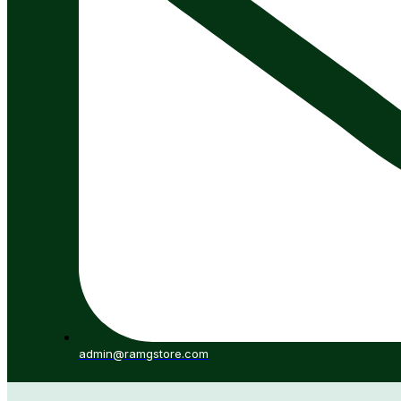
admin@ramgstore.com