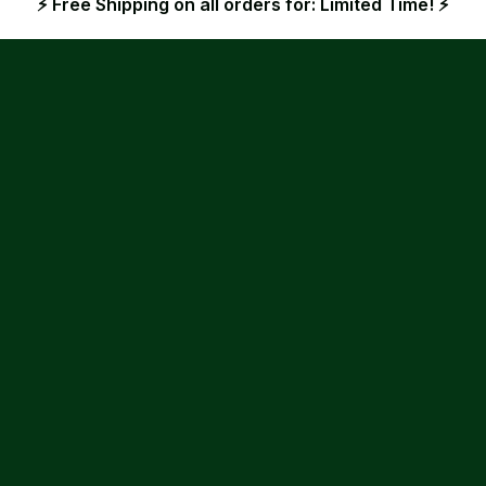
⚡ Free Shipping on all orders for: Limited Time! ⚡