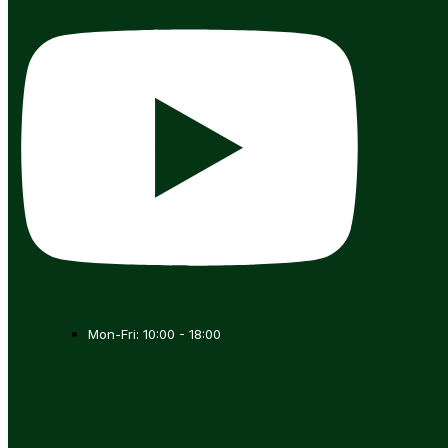
Mon-Fri: 10:00 - 18:00