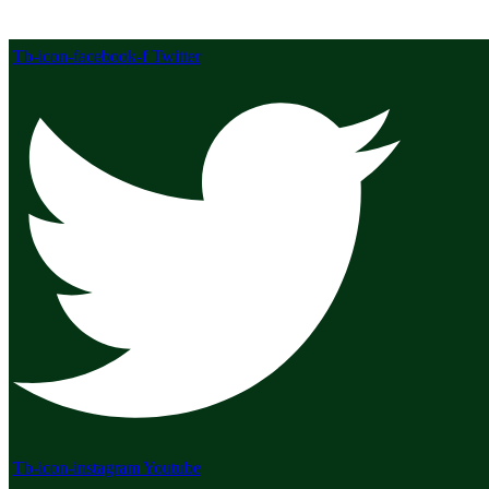
Tb-icon-facebook-f
Twitter
Tb-icon-instagram
Youtube