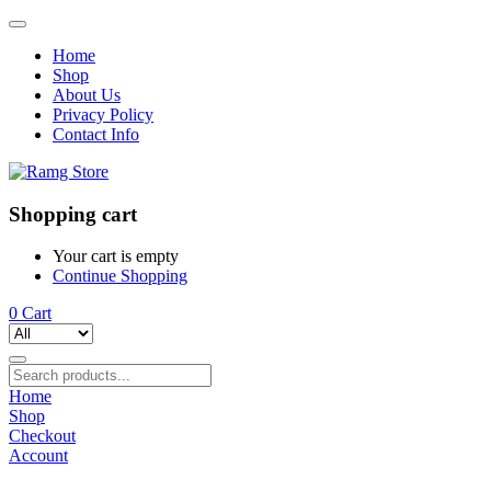
Home
Shop
About Us
Privacy Policy
Contact Info
Shopping cart
Your cart is empty
Continue Shopping
0
Cart
Home
Shop
Checkout
Account