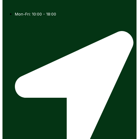
Mon-Fri: 10:00 - 18:00