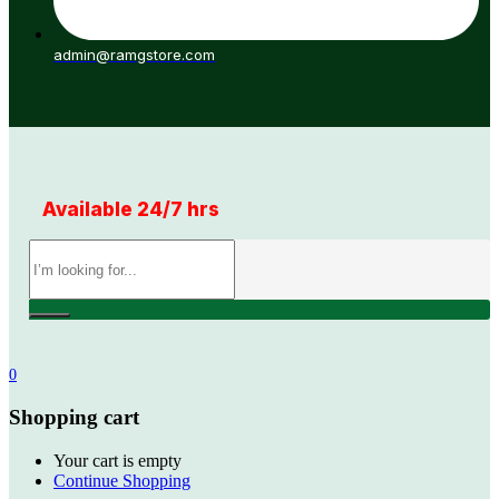
admin@ramgstore.com
Available 24/7 hrs
0
Shopping cart
Your cart is empty
Continue Shopping