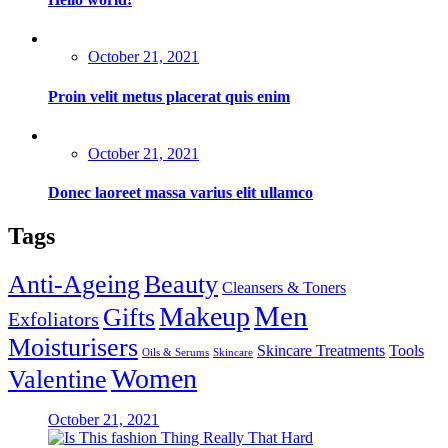
Posted
October 21, 2021
on
Proin velit metus placerat quis enim
Posted
October 21, 2021
on
Donec laoreet massa varius elit ullamco
Tags
Anti-Ageing
Beauty
Cleansers & Toners
Men
Makeup
Gifts
Exfoliators
Moisturisers
Skincare Treatments
Tools
Oils & Serums
Skincare
Women
Valentine
Posted
October 21, 2021
on