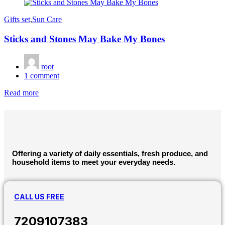
on
Gifts set
,
Sun Care
Sticks and Stones May Bake My Bones
root
1
comment
Read more
Offering a variety of daily essentials, fresh produce, and
household items to meet your everyday needs.
CALL US FREE
7209107383