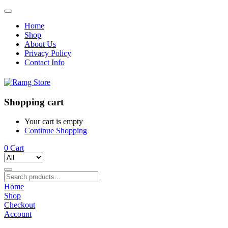
Home
Shop
About Us
Privacy Policy
Contact Info
Shopping cart
Your cart is empty
Continue Shopping
0
Cart
Home
Shop
Checkout
Account