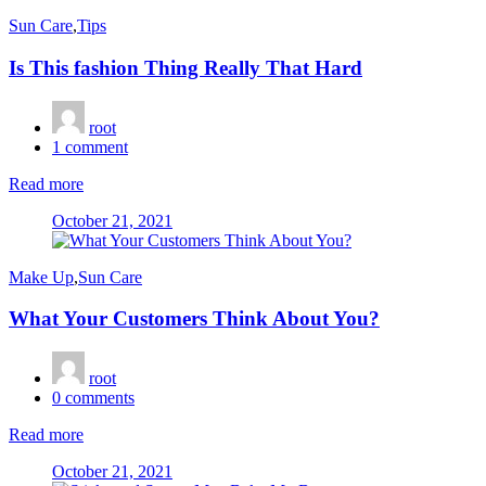
Sun Care
,
Tips
Is This fashion Thing Really That Hard
root
1
comment
Read more
Posted
October 21, 2021
on
Make Up
,
Sun Care
What Your Customers Think About You?
root
0
comments
Read more
Posted
October 21, 2021