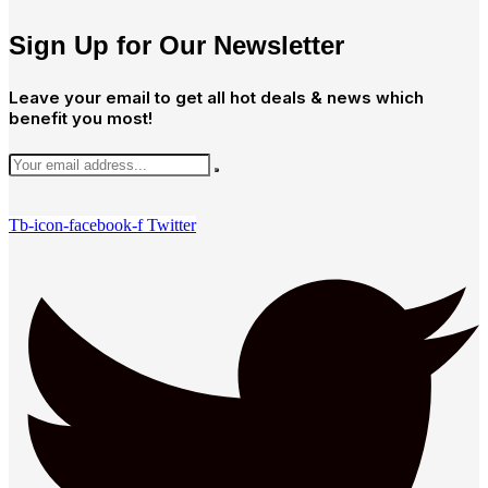
Sign Up for Our Newsletter
Leave your email to get all hot deals & news which
benefit you most!
Tb-icon-facebook-f
Twitter