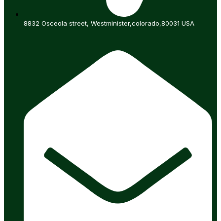
8832 Osceola street, Westminister,colorado,80031 USA