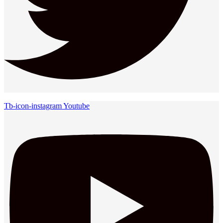
Tb-icon-instagram
Youtube