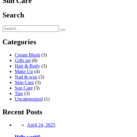
Sun Care
Search
Categories
Cream Blush
(3)
Gifts set
(8)
Hair & Body
(3)
Make Up
(4)
Nail & wax
(3)
Skin Care
(3)
Sun Care
(3)
Tips
(3)
Uncategorized
(1)
Recent Posts
Posted
April 24, 2025
on
Hello world!