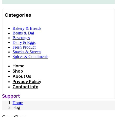
Categories
Bakery & Breads
Beans & Dal
Beverages
Dairy & Eggs
Fresh Product
Snacks & Sweets
Spices & Condiments
Home
Shop
About Us
Privacy Policy
Contact Info
Support
Home
blog