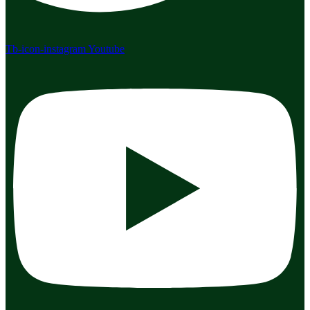
Tb-icon-instagram
Youtube