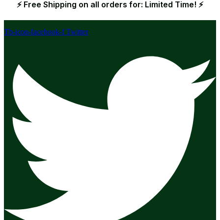
⚡ Free Shipping on all orders for: Limited Time! ⚡
Tb-icon-facebook-f
Twitter