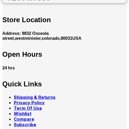
Store Location
Address: 8832 Osceola
street,westminister,colorado,80031USA
Open Hours
24 hrs
Quick Links
Shipping & Returns
Privacy Policy
Term Of Use
Wishlist
Compare
Subscribe