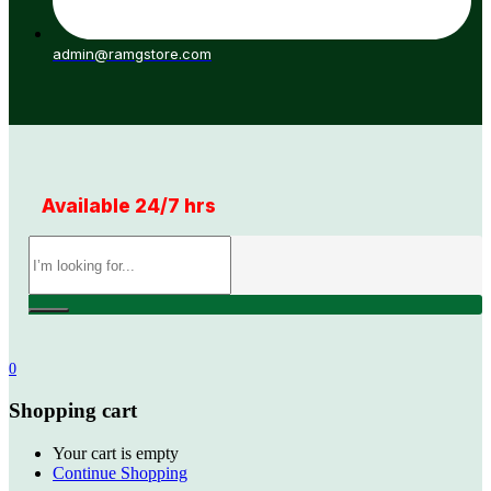
admin@ramgstore.com
Available 24/7 hrs
0
Shopping cart
Your cart is empty
Continue Shopping