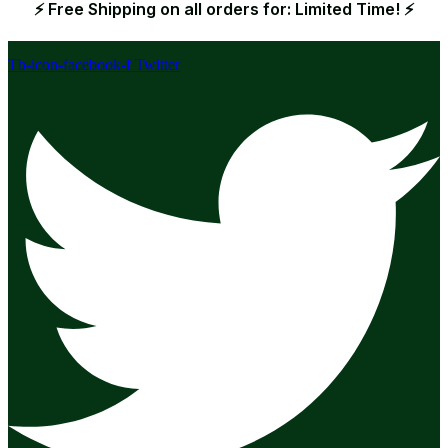
⚡ Free Shipping on all orders for: Limited Time! ⚡
Tb-icon-facebook-f
Twitter