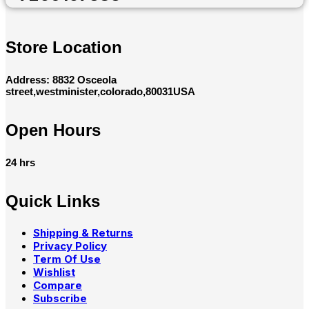
Store Location
Address: 8832 Osceola
street,westminister,colorado,80031USA
Open Hours
24 hrs
Quick Links
Shipping & Returns
Privacy Policy
Term Of Use
Wishlist
Compare
Subscribe