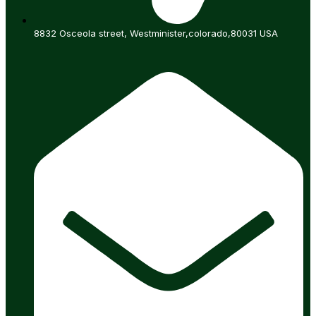
8832 Osceola street, Westminister,colorado,80031 USA