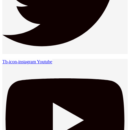
Tb-icon-instagram
Youtube