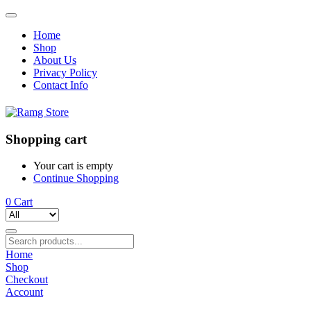
Home
Shop
About Us
Privacy Policy
Contact Info
Shopping cart
Your cart is empty
Continue Shopping
0
Cart
Home
Shop
Checkout
Account