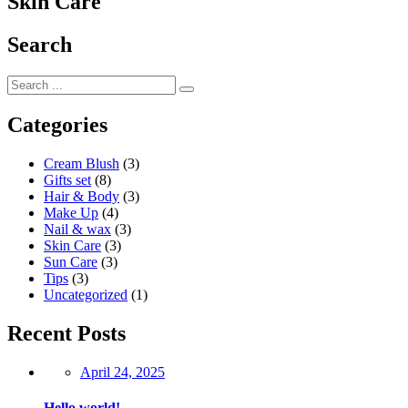
Skin Care
Search
Categories
Cream Blush
(3)
Gifts set
(8)
Hair & Body
(3)
Make Up
(4)
Nail & wax
(3)
Skin Care
(3)
Sun Care
(3)
Tips
(3)
Uncategorized
(1)
Recent Posts
Posted
April 24, 2025
on
Hello world!