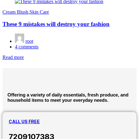
on
Cream Blush
,
Skin Care
These 9 mistakes will destroy your fashion
root
4
comments
Read more
Offering a variety of daily essentials, fresh produce, and
household items to meet your everyday needs.
CALL US FREE
7209107383