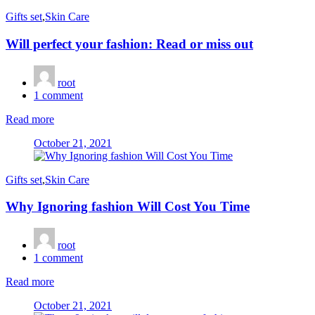
Gifts set
,
Skin Care
Will perfect your fashion: Read or miss out
root
1
comment
Read more
Posted
October 21, 2021
on
Gifts set
,
Skin Care
Why Ignoring fashion Will Cost You Time
root
1
comment
Read more
Posted
October 21, 2021