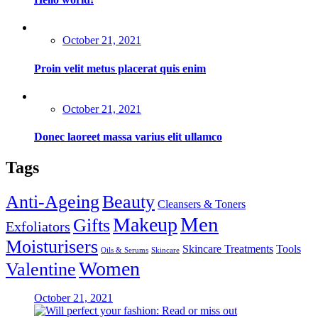
Posted
October 21, 2021
on
Proin velit metus placerat quis enim
Posted
October 21, 2021
on
Donec laoreet massa varius elit ullamco
Tags
Anti-Ageing
Beauty
Cleansers & Toners
Men
Makeup
Gifts
Exfoliators
Moisturisers
Skincare Treatments
Tools
Oils & Serums
Skincare
Women
Valentine
Posted
October 21, 2021
on