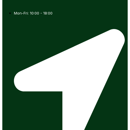
Mon-Fri: 10:00 - 18:00