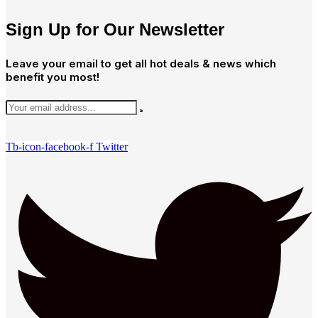
Sign Up for Our Newsletter
Leave your email to get all hot deals & news which
benefit you most!
Tb-icon-facebook-f
Twitter