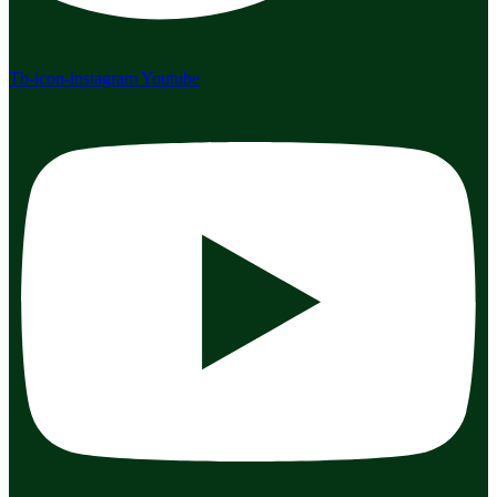
Tb-icon-instagram
Youtube