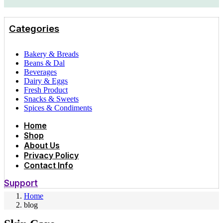
Categories
Bakery & Breads
Beans & Dal
Beverages
Dairy & Eggs
Fresh Product
Snacks & Sweets
Spices & Condiments
Home
Shop
About Us
Privacy Policy
Contact Info
Support
Home
blog