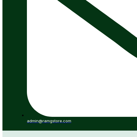
admin@ramgstore.com