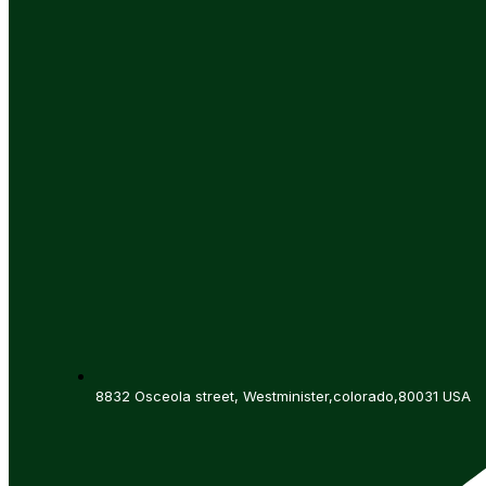
8832 Osceola street, Westminister,colorado,80031 USA