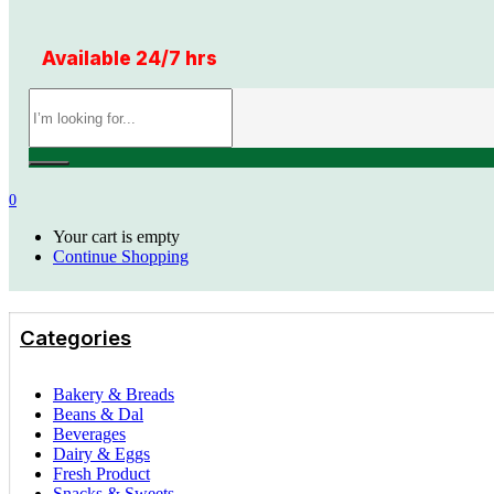
Available 24/7 hrs
0
Your cart is empty
Continue Shopping
Categories
Bakery & Breads
Beans & Dal
Beverages
Dairy & Eggs
Fresh Product
Snacks & Sweets