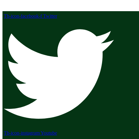
Tb-icon-facebook-f
Twitter
Tb-icon-instagram
Youtube