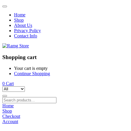
Home
Shop
About Us
Privacy Policy
Contact Info
Shopping cart
Your cart is empty
Continue Shopping
0
Cart
Home
Shop
Checkout
Account