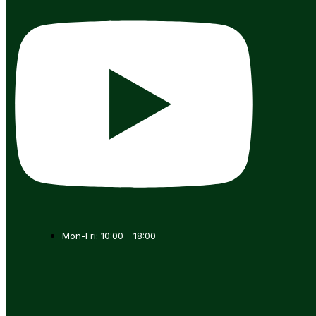
Mon-Fri: 10:00 - 18:00