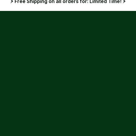
⚡ Free Shipping on all orders for: Limited Time! ⚡