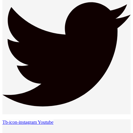
Tb-icon-instagram
Youtube