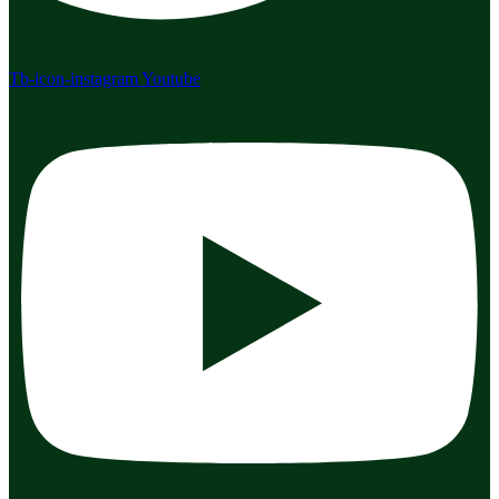
Tb-icon-instagram
Youtube