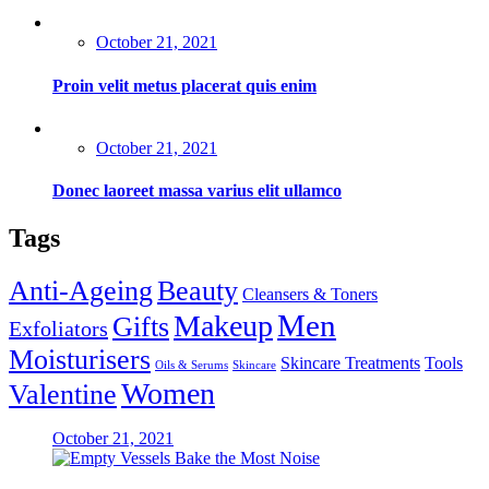
Posted
October 21, 2021
on
Proin velit metus placerat quis enim
Posted
October 21, 2021
on
Donec laoreet massa varius elit ullamco
Tags
Anti-Ageing
Beauty
Cleansers & Toners
Men
Makeup
Gifts
Exfoliators
Moisturisers
Skincare Treatments
Tools
Oils & Serums
Skincare
Women
Valentine
Posted
October 21, 2021
on