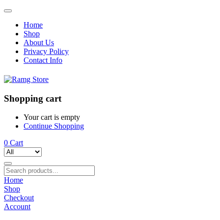
Home
Shop
About Us
Privacy Policy
Contact Info
Shopping cart
Your cart is empty
Continue Shopping
0
Cart
Home
Shop
Checkout
Account