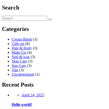
Search
Categories
Cream Blush
(3)
Gifts set
(8)
Hair & Body
(3)
Make Up
(4)
Nail & wax
(3)
Skin Care
(3)
Sun Care
(3)
Tips
(3)
Uncategorized
(1)
Recent Posts
Posted
April 24, 2025
on
Hello world!