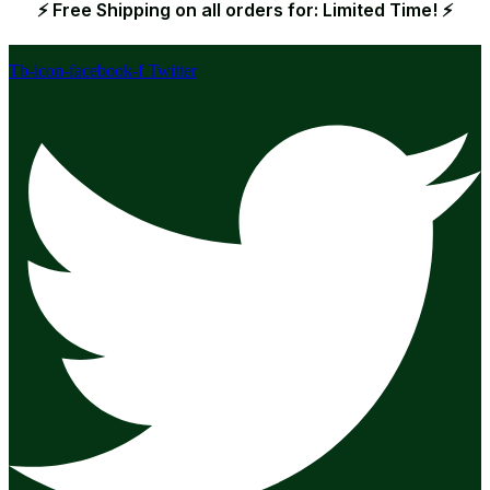
⚡ Free Shipping on all orders for: Limited Time! ⚡
Tb-icon-facebook-f
Twitter