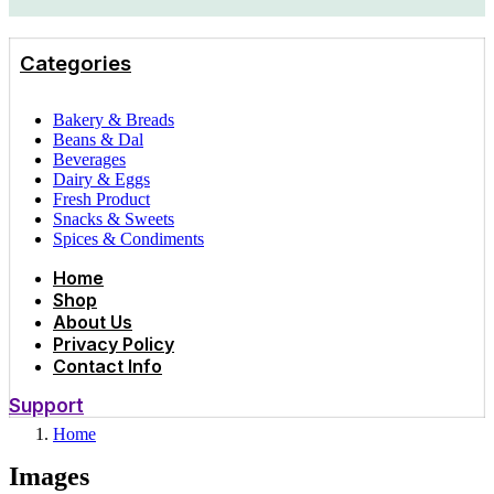
Categories
Bakery & Breads
Beans & Dal
Beverages
Dairy & Eggs
Fresh Product
Snacks & Sweets
Spices & Condiments
Home
Shop
About Us
Privacy Policy
Contact Info
Support
Home
Images