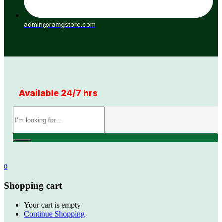
admin@ramgstore.com
Available 24/7 hrs
0
Shopping cart
Your cart is empty
Continue Shopping