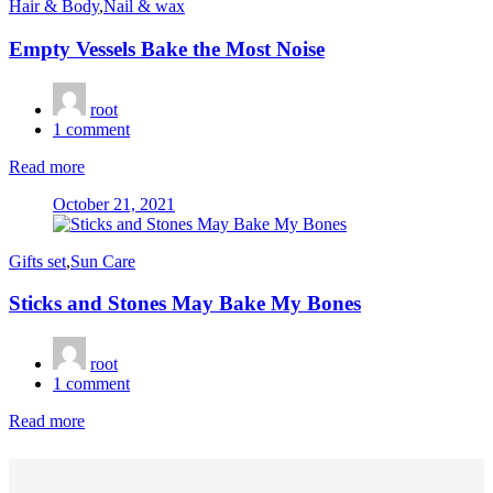
Hair & Body
,
Nail & wax
Empty Vessels Bake the Most Noise
root
1
comment
Read more
Posted
October 21, 2021
on
Gifts set
,
Sun Care
Sticks and Stones May Bake My Bones
root
1
comment
Read more