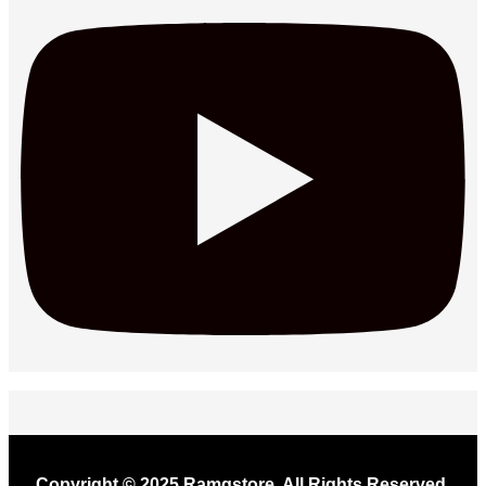
Copyright © 2025 Ramgstore. All Rights Reserved.