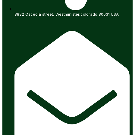
8832 Osceola street, Westminister,colorado,80031 USA