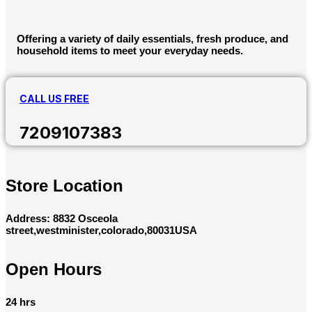
Offering a variety of daily essentials, fresh produce, and
household items to meet your everyday needs.
CALL US FREE
7209107383
Store Location
Address: 8832 Osceola
street,westminister,colorado,80031USA
Open Hours
24 hrs