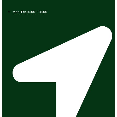
Mon-Fri: 10:00 - 18:00