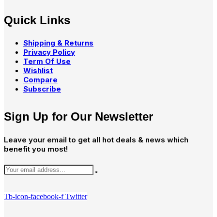
Quick Links
Shipping & Returns
Privacy Policy
Term Of Use
Wishlist
Compare
Subscribe
Sign Up for Our Newsletter
Leave your email to get all hot deals & news which
benefit you most!
Tb-icon-facebook-f
Twitter