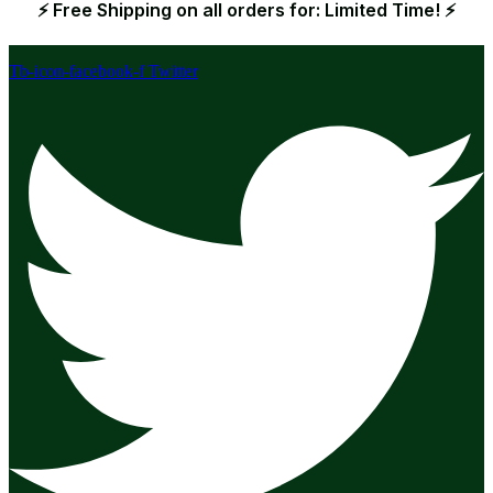
⚡ Free Shipping on all orders for: Limited Time! ⚡
Tb-icon-facebook-f
Twitter