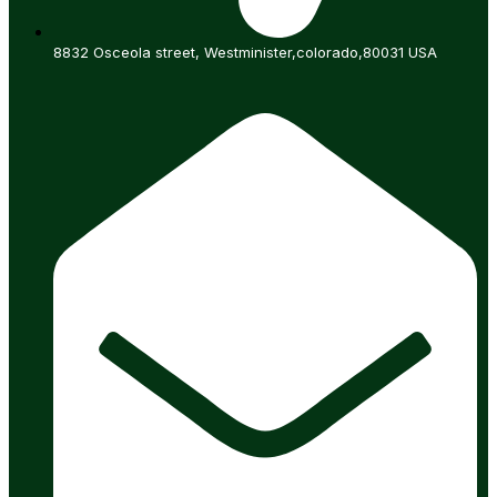
8832 Osceola street, Westminister,colorado,80031 USA