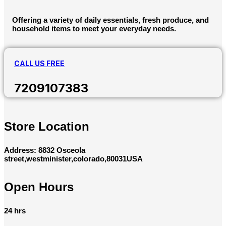
Offering a variety of daily essentials, fresh produce, and
household items to meet your everyday needs.
CALL US FREE
7209107383
Store Location
Address: 8832 Osceola
street,westminister,colorado,80031USA
Open Hours
24 hrs