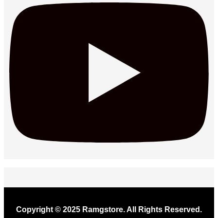
Copyright © 2025 Ramgstore. All Rights Reserved.