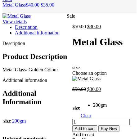
Original
Current
Metal Glass
$
40.00
$
35.00
price
price
was:
is:
Sale
$40.00.
$35.00.
View details
Original
Current
$
50.00
$
30.00
Description
price
price
Additional information
was:
is:
Metal Glass
$50.00.
$30.00.
Description
Product Description
size
Metal Glass- Golden Colour
Choose an option
Additional information
Original
Current
$
50.00
$
30.00
Additional
price
price
was:
is:
Information
200gm
$50.00.
$30.00.
size
Clear
size
200gm
Metal
Glass
Add to cart
Buy Now
quantity
Add to cart
Related products