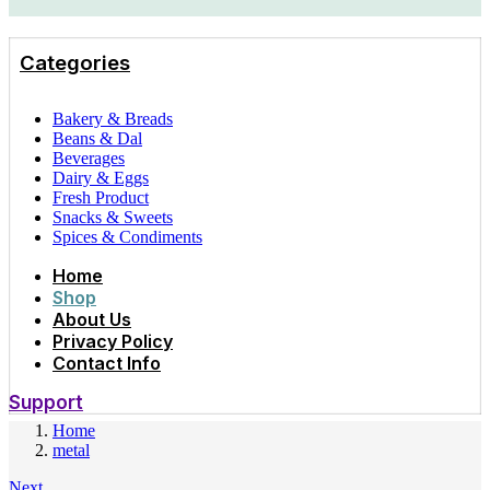
Categories
Bakery & Breads
Beans & Dal
Beverages
Dairy & Eggs
Fresh Product
Snacks & Sweets
Spices & Condiments
Home
Shop
About Us
Privacy Policy
Contact Info
Support
Home
metal
Next