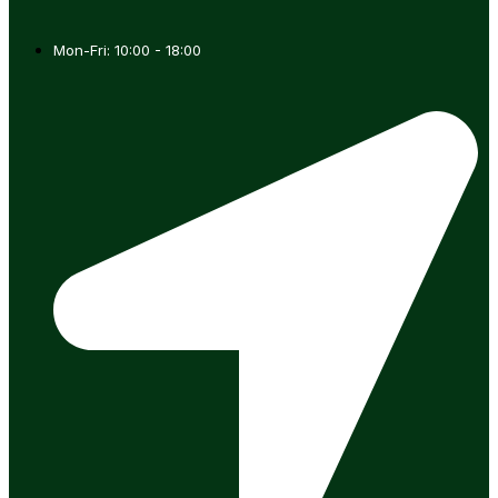
Mon-Fri: 10:00 - 18:00