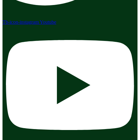
Tb-icon-instagram
Youtube