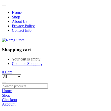
Home
Shop
About Us
Privacy Policy
Contact Info
Shopping cart
Your cart is empty
Continue Shopping
0
Cart
Home
Shop
Checkout
Account