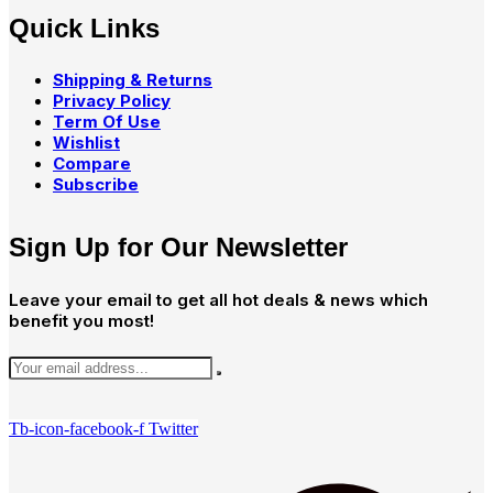
Quick Links
Shipping & Returns
Privacy Policy
Term Of Use
Wishlist
Compare
Subscribe
Sign Up for Our Newsletter
Leave your email to get all hot deals & news which
benefit you most!
Tb-icon-facebook-f
Twitter