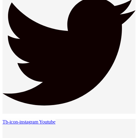
Tb-icon-instagram
Youtube