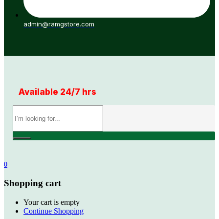
admin@ramgstore.com
Available 24/7 hrs
0
Shopping cart
Your cart is empty
Continue Shopping