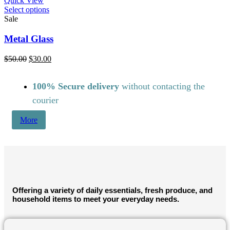
Quick View
This
Select options
product
Sale
has
multiple
Metal Glass
variants.
The
Original
Current
$
50.00
$
30.00
options
price
price
may
was:
is:
be
100% Secure delivery
without contacting the
$50.00.
$30.00.
chosen
courier
on
the
More
product
page
Offering a variety of daily essentials, fresh produce, and
household items to meet your everyday needs.