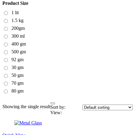
Product Size
1 lit
1.5 kg
200gm
300 ml
400 gm
500 gm
92 gm
30 gm
50 gm
70 gm
80 gm
Showing the single result
Sort by:
View: