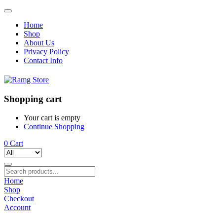
Home
Shop
About Us
Privacy Policy
Contact Info
Shopping cart
Your cart is empty
Continue Shopping
0
Cart
Home
Shop
Checkout
Account