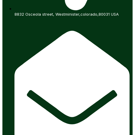
8832 Osceola street, Westminister,colorado,80031 USA