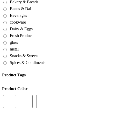
Bakery & Breads
Beans & Dal
Beverages
cookware
Dairy & Eggs
Fresh Product
glass
metal
Snacks & Sweets
Spices & Condiments
Product Tags
Product Color