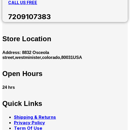
CALL US FREE
7209107383
Store Location
Address: 8832 Osceola
street,westminister,colorado,80031USA
Open Hours
24 hrs
Quick Links
Shipping & Returns
Privacy Policy
Term Of Use