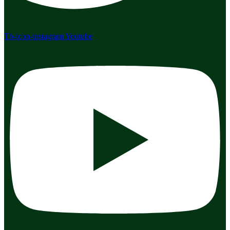
Tb-icon-instagram
Youtube