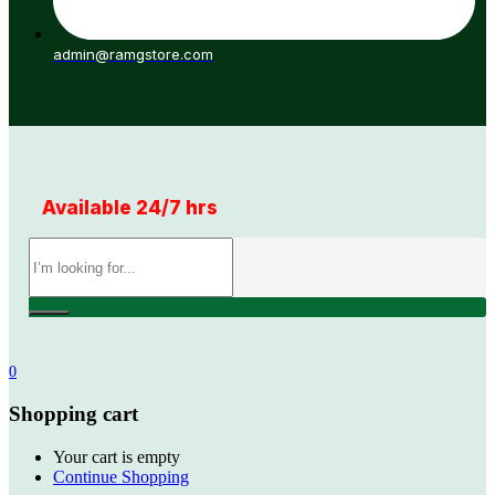
admin@ramgstore.com
Available 24/7 hrs
0
Shopping cart
Your cart is empty
Continue Shopping