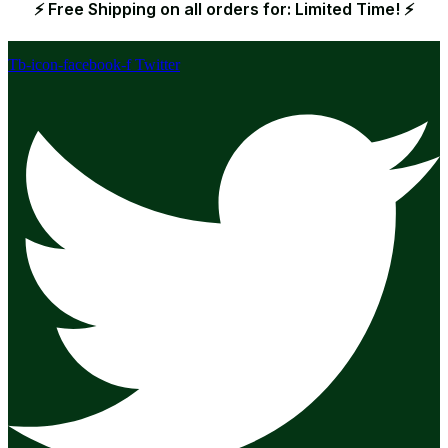
⚡ Free Shipping on all orders for: Limited Time! ⚡
Tb-icon-facebook-f
Twitter