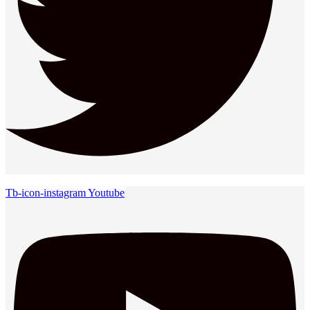
Tb-icon-instagram
Youtube