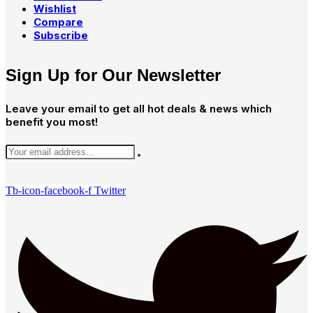
Wishlist
Compare
Subscribe
Sign Up for Our Newsletter
Leave your email to get all hot deals & news which
benefit you most!
Tb-icon-facebook-f
Twitter