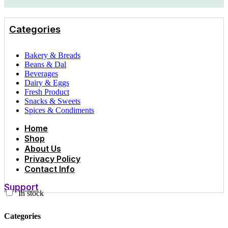
Categories
Bakery & Breads
Beans & Dal
Beverages
Dairy & Eggs
Fresh Product
Snacks & Sweets
Spices & Condiments
Home
Shop
About Us
Privacy Policy
Contact Info
Support
In stock
Categories