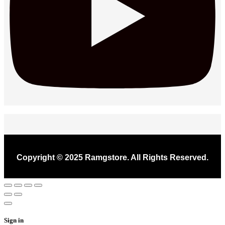
Copyright © 2025 Ramgstore. All Rights Reserved.
Sign in