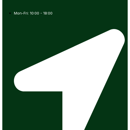
Mon-Fri: 10:00 - 18:00