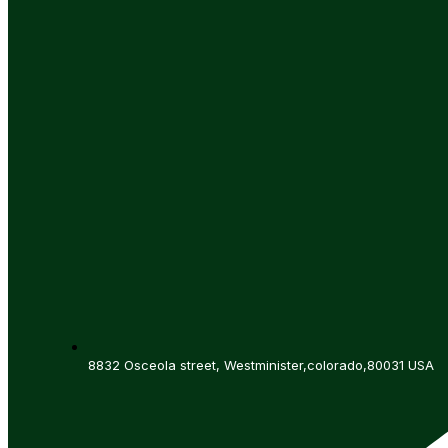
8832 Osceola street, Westminister,colorado,80031 USA