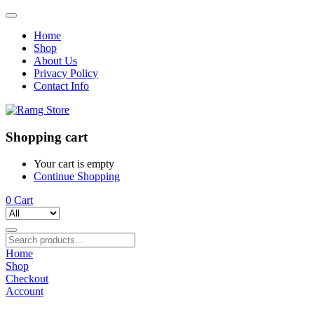
Home
Shop
About Us
Privacy Policy
Contact Info
Shopping cart
Your cart is empty
Continue Shopping
0
Cart
Home
Shop
Checkout
Account