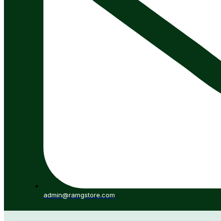
admin@ramgstore.com