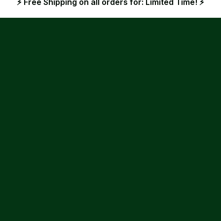
⚡ Free Shipping on all orders for: Limited Time! ⚡