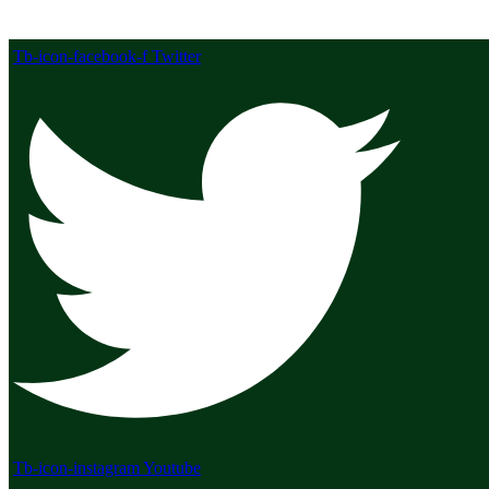
Tb-icon-facebook-f
Twitter
Tb-icon-instagram
Youtube