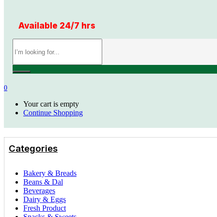
Available 24/7 hrs
0
Your cart is empty
Continue Shopping
Categories
Bakery & Breads
Beans & Dal
Beverages
Dairy & Eggs
Fresh Product
Snacks & Sweets