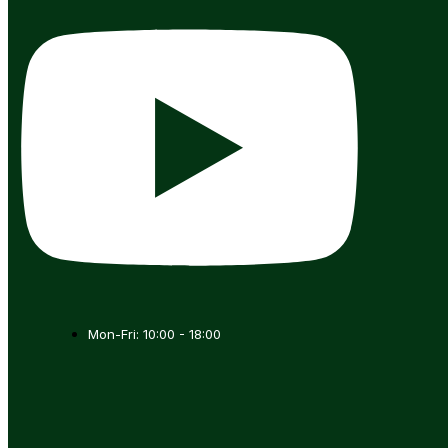
Mon-Fri: 10:00 - 18:00